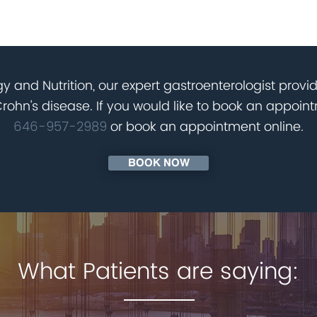
nd joints
atory drugs NSAIDS
evelopment in children
lammation
y and Nutrition, our expert gastroenterologist provi
hn's disease. If you would like to book an appointm
646-957-2989
or book an appointment online.
BOOK NOW
What Patients are saying: