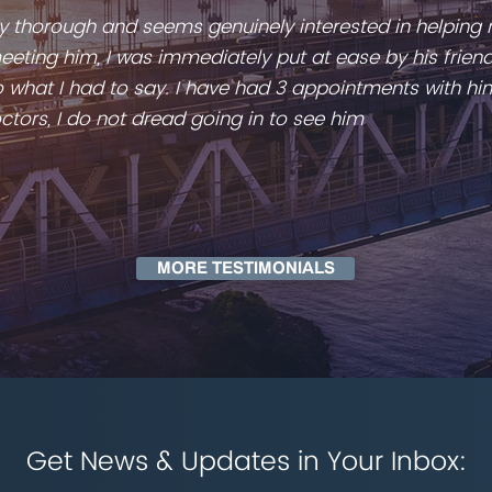
ery thorough and seems genuinely interested in helping
eting him, I was immediately put at ease by his friend
 to what I had to say. I have had 3 appointments with hi
ctors, I do not dread going in to see him
MORE TESTIMONIALS
Get News & Updates in Your Inbox: