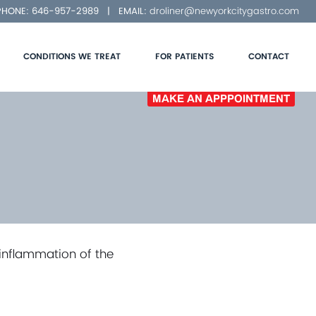
 PHONE:
646-957-2989
| EMAIL:
droliner@newyorkcitygastro.com
CONDITIONS WE TREAT
FOR PATIENTS
CONTACT
MAKE AN APPPOINTMENT
 inflammation of the