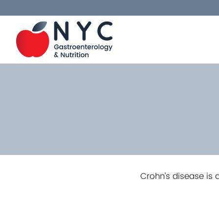
Crohn’s disease is 