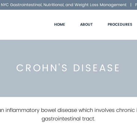
NYC Gastrointestinal, Nutritional, and Weight Loss Management |
HOME
ABOUT
PROCEDURES
CROHN'S DISEASE
an inflammatory bowel disease which involves chronic
gastrointestinal tract.