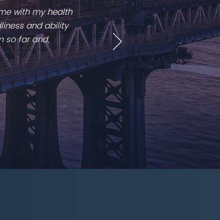
 me with my health
liness and ability
m so far and,