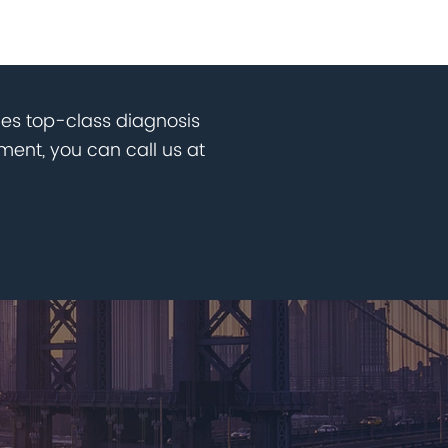
des top-class diagnosis
ent, you can call us at