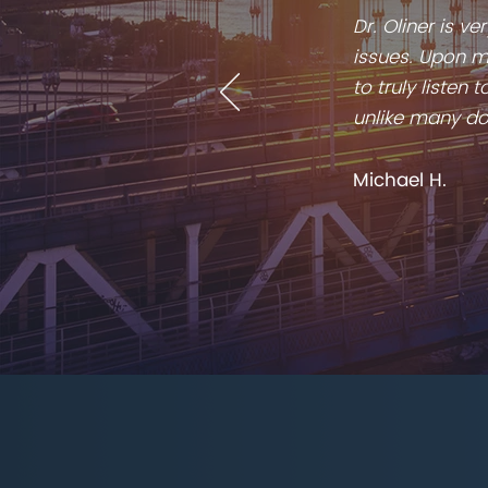
Dr. Oliner is v
issues. Upon me
to truly listen
unlike many do
Michael H.